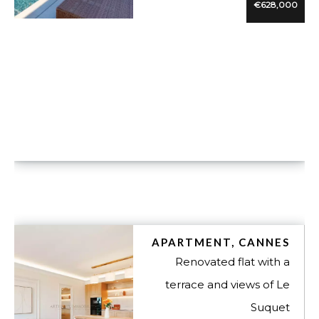
€628,000
VUE DÉTAILLÉE
APARTMENT, CANNES
Renovated flat with a
terrace and views of Le
Suquet