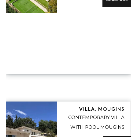
VUE DÉTAILLÉE
VILLA, MOUGINS
CONTEMPORARY VILLA
WITH POOL MOUGINS