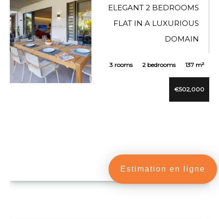
ELEGANT 2 BEDROOMS
FLAT IN A LUXURIOUS
DOMAIN
3 rooms
2 bedrooms
137 m²
€502,000
VUE DÉTAILLÉE
Estimation en ligne