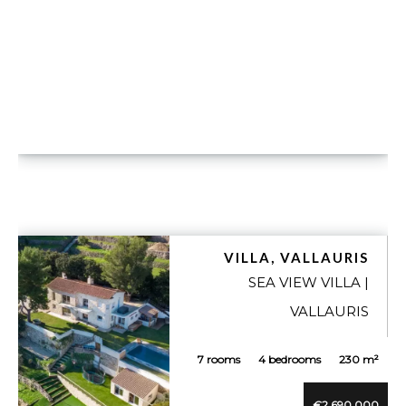
VILLA, VALLAURIS
SEA VIEW VILLA |
VALLAURIS
7 rooms
4 bedrooms
230 m²
€2,690,000