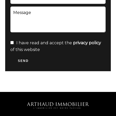
I have read and accept the
privacy policy
of this website
SEND