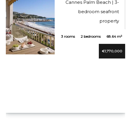
Cannes Palm Beach | 3-
bedroom seafront
property
3 rooms
2 bedrooms
68.64 m²
€1,770,000
VUE DÉTAILLÉE