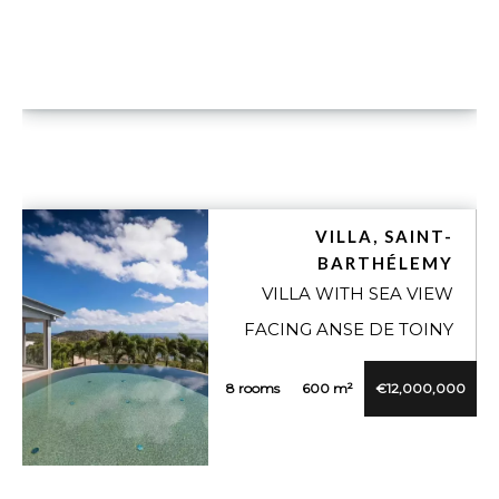
VILLA, SAINT-
BARTHÉLEMY
VILLA WITH SEA VIEW
FACING ANSE DE TOINY
8 rooms
600 m²
€12,000,000
VUE DÉTAILLÉE