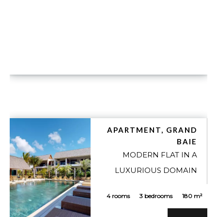
APARTMENT, GRAND
BAIE
MODERN FLAT IN A
LUXURIOUS DOMAIN
4 rooms
3 bedrooms
180 m²