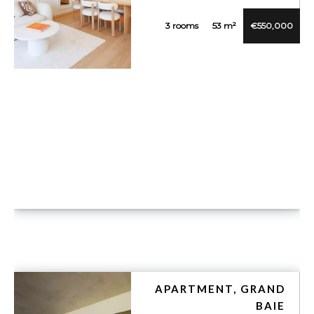
3 rooms
53 m²
€550,000
VUE DÉTAILLÉE
APARTMENT, GRAND
BAIE