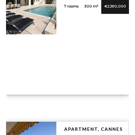
7 rooms
300 m²
€2,590,000
VUE DÉTAILLÉE
APARTMENT, CANNES