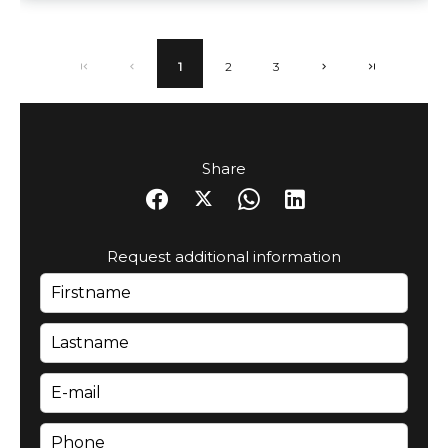
1
2
3
Share
Request additional information