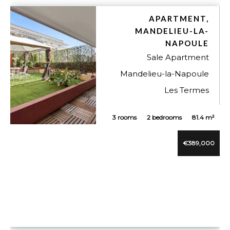
APARTMENT,
MANDELIEU-LA-
NAPOULE
Sale Apartment
Mandelieu-la-Napoule
Les Termes
3 rooms
2 bedrooms
81.4 m²
VUE DÉTAILLÉE
€389,000