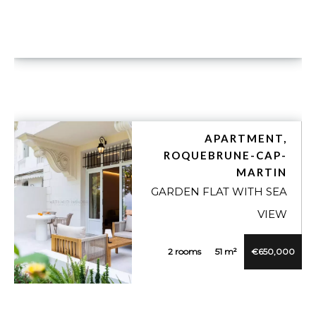
APARTMENT,
ROQUEBRUNE-CAP-
MARTIN
GARDEN FLAT WITH SEA
VIEW
2 rooms
51 m²
€650,000
VUE DÉTAILLÉE