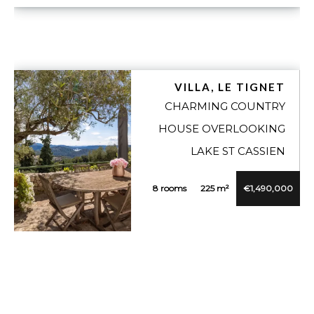
VILLA, LE TIGNET
CHARMING COUNTRY
HOUSE OVERLOOKING
LAKE ST CASSIEN
8 rooms
225 m²
€1,490,000
VUE DÉTAILLÉE