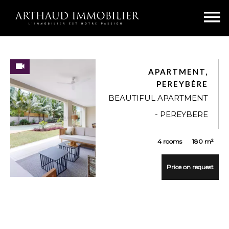
APARTMENT,
PEREYBÈRE
BEAUTIFUL APARTMENT
- PEREYBERE
4 rooms
180 m²
Price on request
VUE DÉTAILLÉE