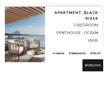
APARTMENT, BLACK
RIVER
3-BEDROOM
PENTHOUSE - OCEAN
VIEW
4 rooms
3 bedrooms
206 m²
€1,510,000
VUE DÉTAILLÉE