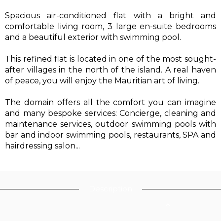
Spacious air-conditioned flat with a bright and
comfortable living room, 3 large en-suite bedrooms
and a beautiful exterior with swimming pool.
This refined flat is located in one of the most sought-
after villages in the north of the island. A real haven
of peace, you will enjoy the Mauritian art of living.
The domain offers all the comfort you can imagine
and many bespoke services: Concierge, cleaning and
maintenance services, outdoor swimming pools with
bar and indoor swimming pools, restaurants, SPA and
hairdressing salon...
Description