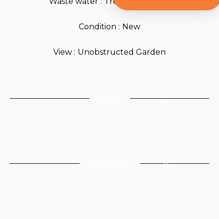
Waste water
Treatment plant
Condition
New
View
Unobstructed Garden
Areas
Proximities