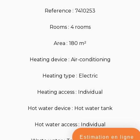
Reference
7410253
Rooms
4 rooms
Area
180 m²
Heating device
Air-conditioning
Heating type
Electric
Heating access
Individual
Hot water device
Hot water tank
Hot water access
Individual
Estimation en ligne