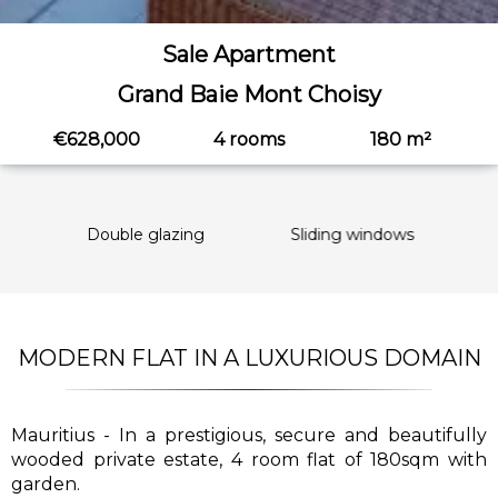
Sale Apartment
Grand Baie Mont Choisy
€628,000
4 rooms
180 m²
Double glazing
Sliding windows
Int
MODERN FLAT IN A LUXURIOUS DOMAIN
Mauritius - In a prestigious, secure and beautifully
wooded private estate, 4 room flat of 180sqm with
garden.