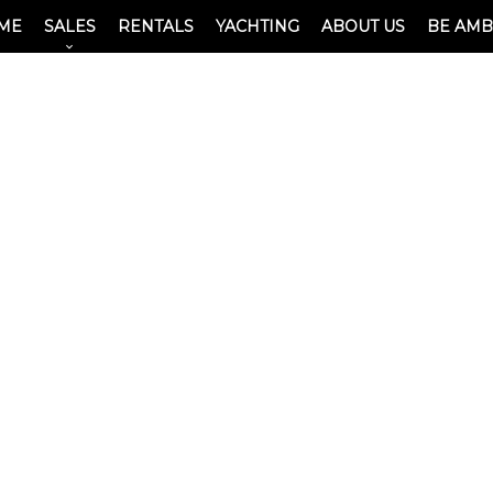
ME
SALES
RENTALS
YACHTING
ABOUT US
BE AM