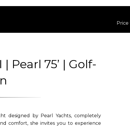
Price
Pearl 75’ | Golf-
an
t designed by Pearl Yachts, completely
nd comfort, she invites you to experience