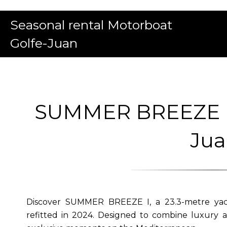
Seasonal rental Motorboat
Golfe-Juan
SUMMER BREEZE I | 
Ju
Discover SUMMER BREEZE I, a 23.3-metre yach
refitted in 2024. Designed to combine luxury a