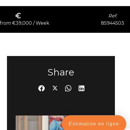
Ref.
85944503
 from €39,000 / Week
Share
Estimation en ligne