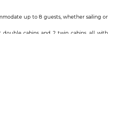
modate up to 8 guests, whether sailing or
 double cabins and 2 twin cabins, all with
ell-being and serenity of guests, providing
Waverunner Seadoo Spark, wakeboard, water
 towed buoy.
r, GPS, VHF, CCTV, compass, AIS), integrated