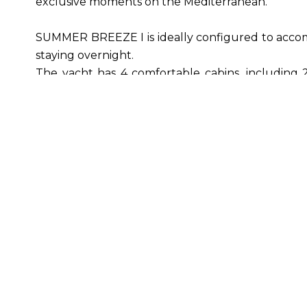
exclusive moments on the Mediterranean.
SUMMER BREEZE I is ideally configured to accom
staying overnight.
The yacht has 4 comfortable cabins, including 2
their own private bathroom.
On board, a professional crew of 3 ensures the w
discreet and attentive service.
Leisure & nautical equipment: 1 Seabob F5, 1 
skis, paddle, snorkelling equipment, fishing gear,
Navigation & safety: full Garmin equipment (rada
surveillance cameras.
Length: 23.3 m | Width: 6 m | Draft: 1.75 m