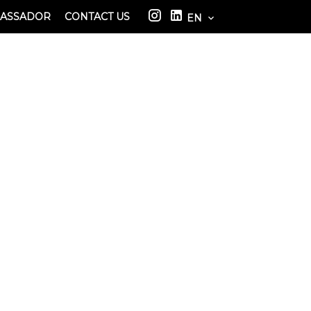
BASSADOR
CONTACT US
EN