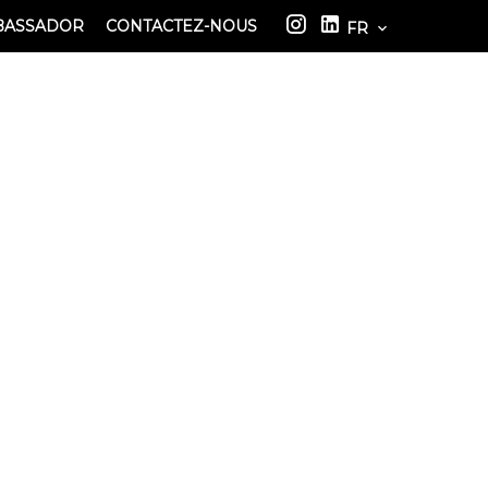
BASSADOR
CONTACTEZ-NOUS
FR