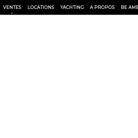
VENTES
LOCATIONS
YACHTING
A PROPOS
BE AM