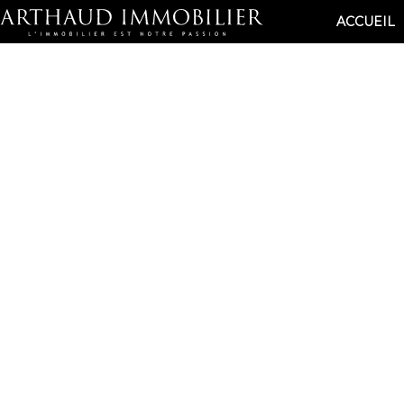
ACCUEIL