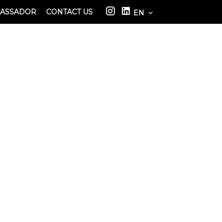
BASSADOR
CONTACT US
EN