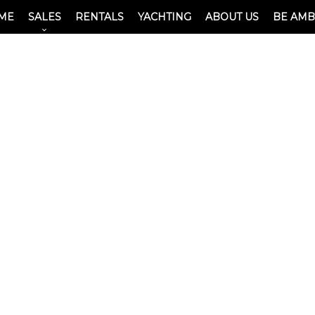
ME
SALES
RENTALS
YACHTING
ABOUT US
BE AM