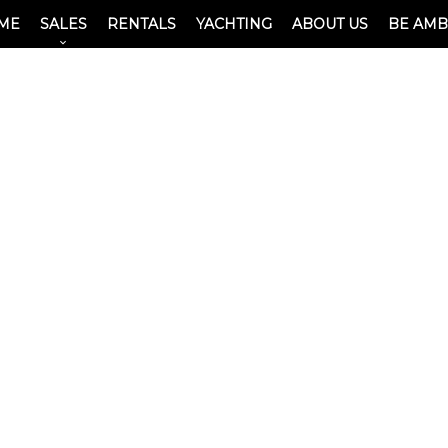
ME
SALES
RENTALS
YACHTING
ABOUT US
BE AM