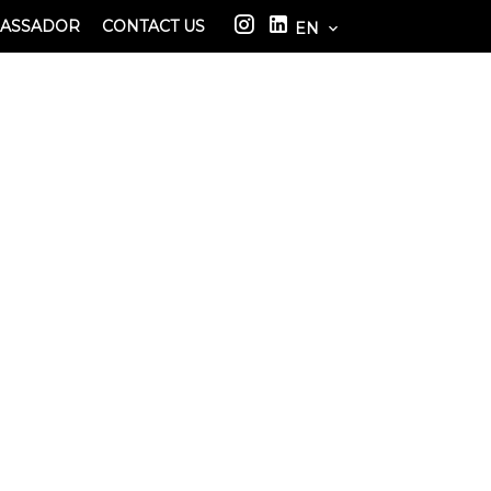
BASSADOR
CONTACT US
EN