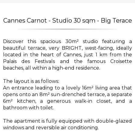
Cannes Carnot - Studio 30 sqm - Big Terace
Discover this spacious 30m² studio featuring a
beautiful terrace, very BRIGHT, west-facing, ideally
located in the heart of Cannes, just 1 km from the
Palais des Festivals and the famous Croisette
beaches, all within a high-end residence.
The layout is as follows:
An entrance leading to a lovely 16m² living area that
opens onto an 8m² sun-drenched terrace, a separate
6m² kitchen, a generous walk-in closet, and a
bathroom with toilet.
The apartment is fully equipped with double-glazed
windows and reversible air conditioning.