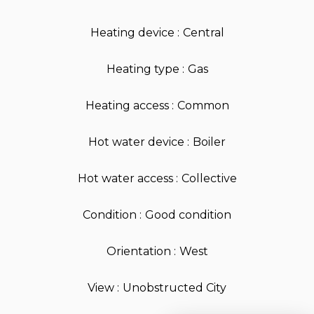
Heating device
Central
Heating type
Gas
Heating access
Common
Hot water device
Boiler
Hot water access
Collective
Condition
Good condition
Orientation
West
View
Unobstructed City