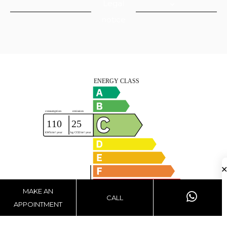
Legal
notice
MAKE AN
CALL
APPOINTMENT