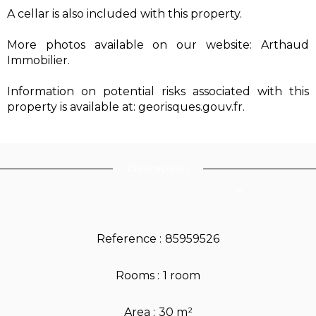
A cellar is also included with this property.
More photos available on our website: Arthaud
Immobilier.
Information on potential risks associated with this
property is available at: georisques.gouv.fr.
Description
Reference
85959526
Rooms
1 room
Area
30 m²