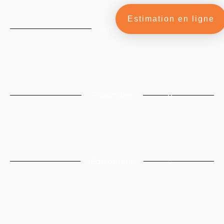
Estimation en ligne
Areas
Proximities
Equipment