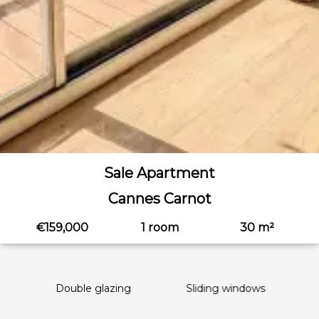
Sale Apartment
Cannes Carnot
€159,000
1 room
30 m²
Double glazing
Sliding windows